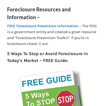
Foreclosure Resources and
Information –
FDIC Foreclosure Prevention Information
– The FDIC
is a government entity and created a great resource
and “Foreclosure Prevention Toolkit”. If you’re in
foreclosure check it out.
5 Ways To Stop or Avoid Foreclosure In
Today’s Market – FREE Guide: