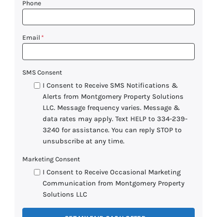
Phone
Email
*
SMS Consent
I Consent to Receive SMS Notifications &
Alerts from Montgomery Property Solutions
LLC. Message frequency varies. Message &
data rates may apply. Text HELP to 334-239-
3240 for assistance. You can reply STOP to
unsubscribe at any time.
Marketing Consent
I Consent to Receive Occasional Marketing
Communication from Montgomery Property
Solutions LLC