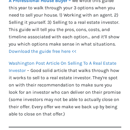
A Professional House Buyer –
We wrote this guide
this year to walk through your 3 options when you
need to sell your house. 1) Working with an agent. 2)
Selling it yourself. 3) Selling to a real estate investor.
This guide will tell you the pros, cons, costs, and
timeline associated with each option… and it’ll show
you which options make sense in what situations.
Download the guide free here <<
Washington Post Article On Selling To A Real Estate
Investor
– Good solid article that walks through how
it works to sell to a real estate investor. They’re spot
on with their recommendation to make sure you
look for an investor who can deliver on their promise
(some investors may not be able to actually close on
their offer. Every offer we make we back up by being
able to close on that offer.)