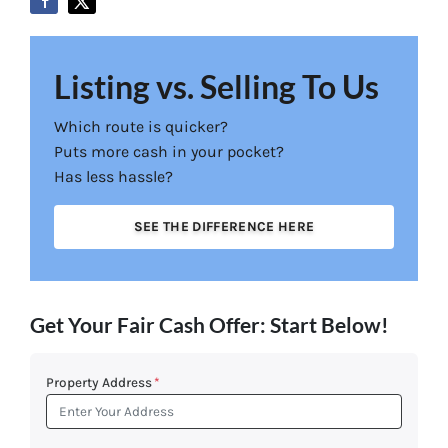
Listing vs. Selling To Us
Which route is quicker?
Puts more cash in your pocket?
Has less hassle?
SEE THE DIFFERENCE HERE
Get Your Fair Cash Offer: Start Below!
Property Address
*