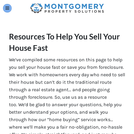
TOGGLE MENU
Resources To Help You Sell Your
House Fast
We’ve compiled some resources on this page to help
you sell your house fast or save you from foreclosure.
We work with homeowners every day who need to sell
their house but can’t do it the traditional route
through a real estate agent… and people going
through foreclosure. So, use us as a resource
too. We’d be glad to answer your questions, help you
better understand your options, and walk you
through how our “home buying” service works…
where we’ll make you a fair no-obligation, no-hassle