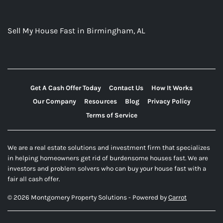
Sell My House Fast in Birmingham, AL
Get A Cash Offer Today
Contact Us
How It Works
Our Company
Resources
Blog
Privacy Policy
Terms of Service
We are a real estate solutions and investment firm that specializes
in helping homeowners get rid of burdensome houses fast. We are
investors and problem solvers who can buy your house fast with a
fair all cash offer.
© 2026 Montgomery Property Solutions - Powered by
Carrot