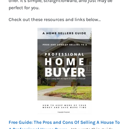
offer. It’s simple, straightforward, and just may be
perfect for you.
Check out these resources and links below…
Free Guide: The Pros and Cons Of Selling A House To