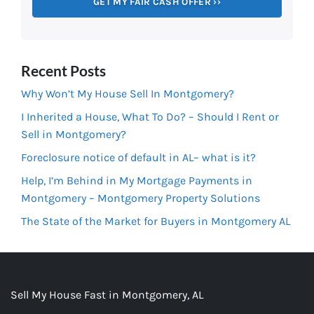
Recent Posts
Why Won’t My House Sell In Montgomery?
I Inherited a House, What To Do? – Should I Rent or
Sell in Montgomery?
Foreclosure notice of default in AL– what is it?
Help, I’m Behind in My Mortgage Payments in
Montgomery – Montgomery Property Solutions
The State of the Market for Buyers in Montgomery AL
Sell My House Fast in Montgomery, AL