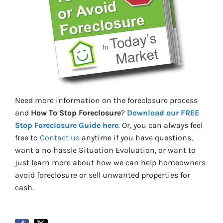
Need more information on the foreclosure process
and
How To Stop Foreclosure
?
Download our FREE
Stop Foreclosure Guide here
.
Or, you can always feel
free to
Contact us
anytime if you have questions,
want a no hassle Situation Evaluation, or want to
just learn more about how we can help homeowners
avoid foreclosure or sell unwanted properties for
cash.