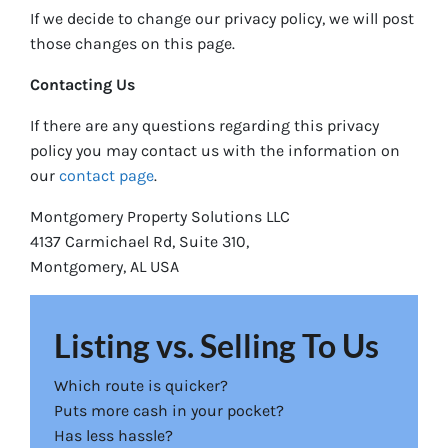
If we decide to change our privacy policy, we will post
those changes on this page.
Contacting Us
If there are any questions regarding this privacy
policy you may contact us with the information on
our
contact page
.
Montgomery Property Solutions LLC
4137 Carmichael Rd, Suite 310,
Montgomery, AL USA
Listing vs. Selling To Us
Which route is quicker?
Puts more cash in your pocket?
Has less hassle?