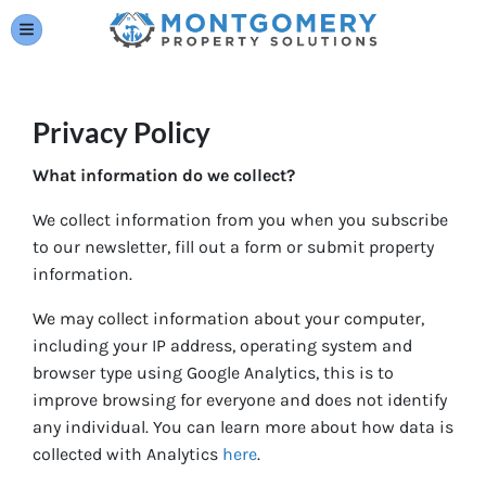
TOGGLE MENU
Privacy Policy
What information do we collect?
We collect information from you when you subscribe
to our newsletter, fill out a form or submit property
information.
We may collect information about your computer,
including your IP address, operating system and
browser type using Google Analytics, this is to
improve browsing for everyone and does not identify
any individual. You can learn more about how data is
collected with Analytics
here
.