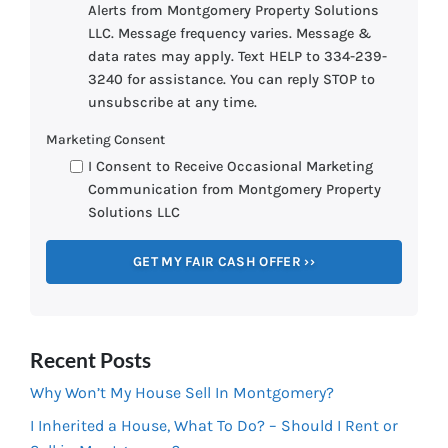
Alerts from Montgomery Property Solutions
LLC. Message frequency varies. Message &
data rates may apply. Text HELP to 334-239-
3240 for assistance. You can reply STOP to
unsubscribe at any time.
Marketing Consent
I Consent to Receive Occasional Marketing
Communication from Montgomery Property
Solutions LLC
Recent Posts
Why Won’t My House Sell In Montgomery?
I Inherited a House, What To Do? – Should I Rent or