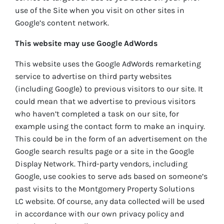
use of the Site when you visit on other sites in
Google’s content network.
This website may use Google AdWords
This website uses the Google AdWords remarketing
service to advertise on third party websites
(including Google) to previous visitors to our site. It
could mean that we advertise to previous visitors
who haven’t completed a task on our site, for
example using the contact form to make an inquiry.
This could be in the form of an advertisement on the
Google search results page or a site in the Google
Display Network. Third-party vendors, including
Google, use cookies to serve ads based on someone’s
past visits to the Montgomery Property Solutions
LC website. Of course, any data collected will be used
in accordance with our own privacy policy and