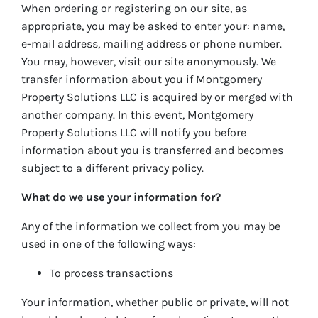
When ordering or registering on our site, as
appropriate, you may be asked to enter your: name,
e-mail address, mailing address or phone number.
You may, however, visit our site anonymously. We
transfer information about you if Montgomery
Property Solutions LLC is acquired by or merged with
another company. In this event, Montgomery
Property Solutions LLC will notify you before
information about you is transferred and becomes
subject to a different privacy policy.
What do we use your information for?
Any of the information we collect from you may be
used in one of the following ways:
To process transactions
Your information, whether public or private, will not