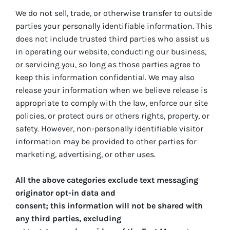
We do not sell, trade, or otherwise transfer to outside
parties your personally identifiable information. This
does not include trusted third parties who assist us
in operating our website, conducting our business,
or servicing you, so long as those parties agree to
keep this information confidential. We may also
release your information when we believe release is
appropriate to comply with the law, enforce our site
policies, or protect ours or others rights, property, or
safety. However, non-personally identifiable visitor
information may be provided to other parties for
marketing, advertising, or other uses.
All the above categories exclude text messaging
originator opt-in data and
consent; this information will not be shared with
any third parties, excluding