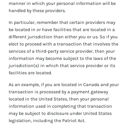
manner in which your personal information will be
handled by these providers.
In particular, remember that certain providers may
be located in or have facilities that are located in a
different jurisdiction than either you or us. So if you
elect to proceed with a transaction that involves the
services of a third-party service provider, then your
information may become subject to the laws of the
jurisdiction(s) in which that service provider or its
facilities are located.
As an example, if you are located in Canada and your
transaction is processed by a payment gateway
located in the United States, then your personal
information used in completing that transaction
may be subject to disclosure under United States
legislation, including the Patriot Act.