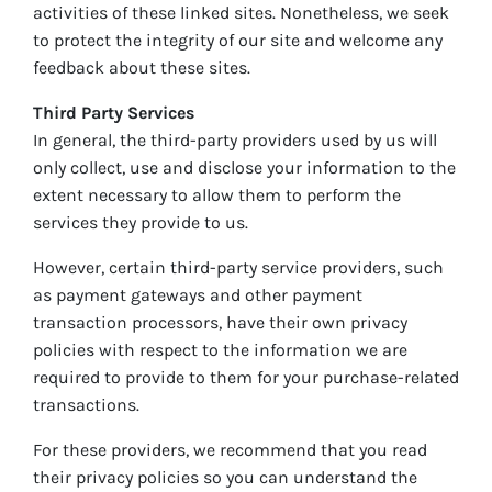
activities of these linked sites. Nonetheless, we seek
to protect the integrity of our site and welcome any
feedback about these sites.
Third Party Services
In general, the third-party providers used by us will
only collect, use and disclose your information to the
extent necessary to allow them to perform the
services they provide to us.
However, certain third-party service providers, such
as payment gateways and other payment
transaction processors, have their own privacy
policies with respect to the information we are
required to provide to them for your purchase-related
transactions.
For these providers, we recommend that you read
their privacy policies so you can understand the