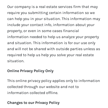
Our company is a real estate services firm that may
require you submitting certain information so we
can help you in your situation. This information may
include your contact info, information about your
property, or even in some cases financial
information needed to help us analyze your property
and situation. This information is for our use only
and will not be shared with outside parties unless as
required to help us help you solve your real estate
situation.
Online Privacy Policy Only
This online privacy policy applies only to information
collected through our website and not to
information collected offline.
Changes to our Privacy Policy