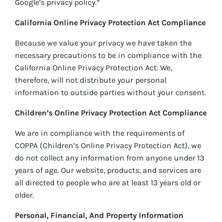
Google’s privacy policy.”
California Online Privacy Protection Act Compliance
Because we value your privacy we have taken the
necessary precautions to be in compliance with the
California Online Privacy Protection Act. We,
therefore, will not distribute your personal
information to outside parties without your consent.
Children’s Online Privacy Protection Act Compliance
We are in compliance with the requirements of
COPPA (Children’s Online Privacy Protection Act), we
do not collect any information from anyone under 13
years of age. Our website, products, and services are
all directed to people who are at least 13 years old or
older.
Personal, Financial, And Property Information