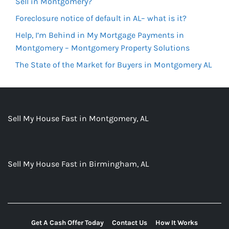
Sell in Montgomery?
Foreclosure notice of default in AL– what is it?
Help, I’m Behind in My Mortgage Payments in
Montgomery – Montgomery Property Solutions
The State of the Market for Buyers in Montgomery AL
Sell My House Fast in Montgomery, AL
Sell My House Fast in Birmingham, AL
Get A Cash Offer Today
Contact Us
How It Works