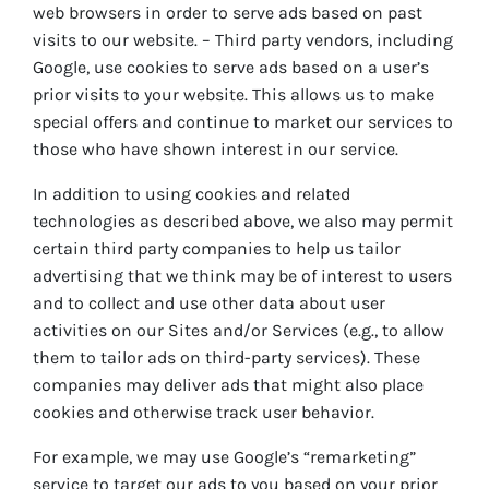
web browsers in order to serve ads based on past
visits to our website. – Third party vendors, including
Google, use cookies to serve ads based on a user’s
prior visits to your website. This allows us to make
special offers and continue to market our services to
those who have shown interest in our service.
In addition to using cookies and related
technologies as described above, we also may permit
certain third party companies to help us tailor
advertising that we think may be of interest to users
and to collect and use other data about user
activities on our Sites and/or Services (e.g., to allow
them to tailor ads on third-party services). These
companies may deliver ads that might also place
cookies and otherwise track user behavior.
For example, we may use Google’s “remarketing”
service to target our ads to you based on your prior