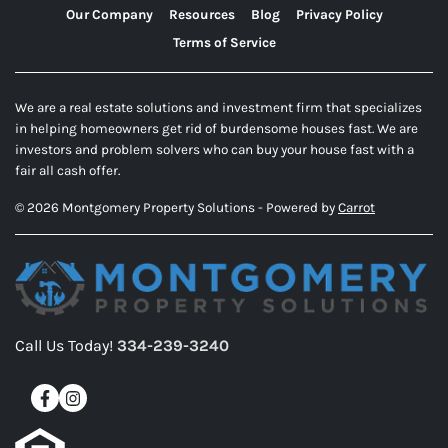
Our Company
Resources
Blog
Privacy Policy
Terms of Service
We are a real estate solutions and investment firm that specializes
in helping homeowners get rid of burdensome houses fast. We are
investors and problem solvers who can buy your house fast with a
fair all cash offer.
© 2026 Montgomery Property Solutions - Powered by
Carrot
Call Us Today!
334-239-3240
Facebook
Instagram