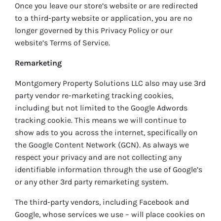
Once you leave our store’s website or are redirected
to a third-party website or application, you are no
longer governed by this Privacy Policy or our
website’s Terms of Service.
Remarketing
Montgomery Property Solutions LLC also may use 3rd
party vendor re-marketing tracking cookies,
including but not limited to the Google Adwords
tracking cookie. This means we will continue to
show ads to you across the internet, specifically on
the Google Content Network (GCN). As always we
respect your privacy and are not collecting any
identifiable information through the use of Google’s
or any other 3rd party remarketing system.
The third-party vendors, including Facebook and
Google, whose services we use – will place cookies on