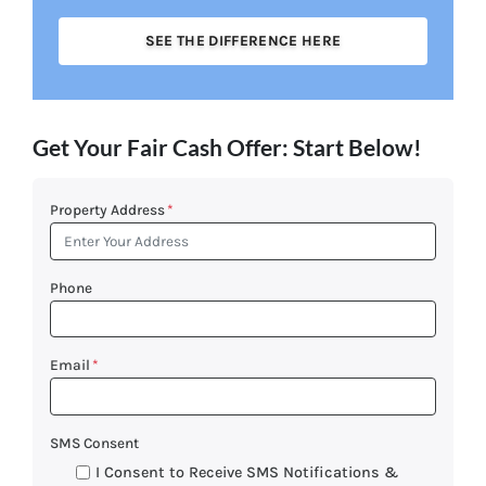
SEE THE DIFFERENCE HERE
Get Your Fair Cash Offer: Start Below!
Property Address
*
Phone
Email
*
SMS Consent
I Consent to Receive SMS Notifications &