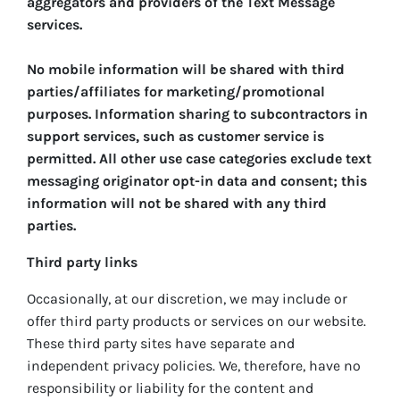
aggregators and providers of the Text Message
services.
No mobile information will be shared with third
parties/affiliates for marketing/promotional
purposes. Information sharing to subcontractors in
support services, such as customer service is
permitted. All other use case categories exclude text
messaging originator opt-in data and consent; this
information will not be shared with any third
parties.
Third party links
Occasionally, at our discretion, we may include or
offer third party products or services on our website.
These third party sites have separate and
independent privacy policies. We, therefore, have no
responsibility or liability for the content and