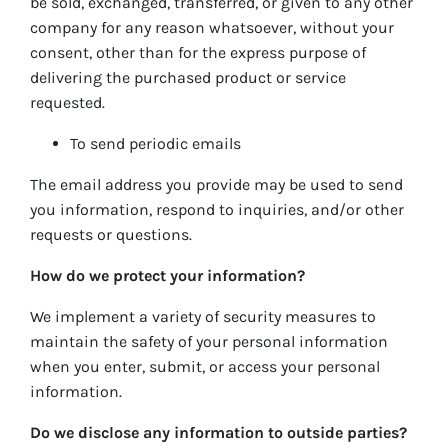
be sold, exchanged, transferred, or given to any other
company for any reason whatsoever, without your
consent, other than for the express purpose of
delivering the purchased product or service
requested.
To send periodic emails
The email address you provide may be used to send
you information, respond to inquiries, and/or other
requests or questions.
How do we protect your information?
We implement a variety of security measures to
maintain the safety of your personal information
when you enter, submit, or access your personal
information.
Do we disclose any information to outside parties?