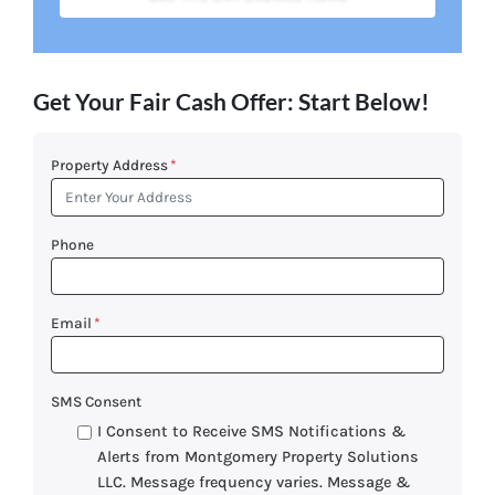
Get Your Fair Cash Offer: Start Below!
Property Address
*
Phone
Email
*
SMS Consent
I Consent to Receive SMS Notifications &
Alerts from Montgomery Property Solutions
LLC. Message frequency varies. Message &