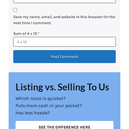
Save my name, email, and website in this browser for the
next time I comment.
Sum of 4 + 10
*
Listing vs. Selling To Us
Which route is quicker?
Puts more cash in your pocket?
Has less hassle?
SEE THE DIFFERENCE HERE