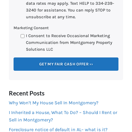
data rates may apply. Text HELP to 334-239-
3240 for assistance. You can reply STOP to
unsubscribe at any time.
Marketing Consent
I Consent to Receive Occasional Marketing
Communication from Montgomery Property
Solutions LLC
Recent Posts
Why Won’t My House Sell In Montgomery?
I Inherited a House, What To Do? – Should I Rent or
Sell in Montgomery?
Foreclosure notice of default in AL– what is it?