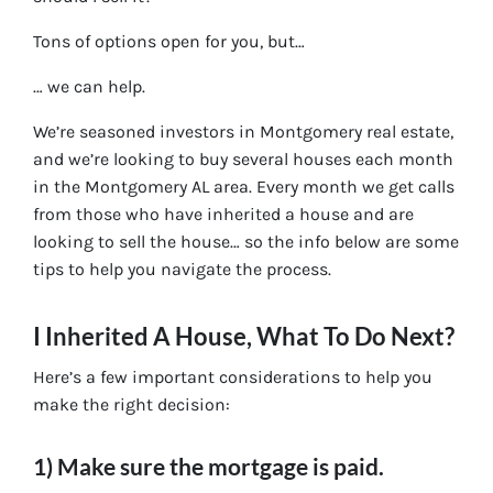
Tons of options open for you, but…
… we can help.
We’re seasoned
investors in Montgomery real estate
,
and we’re looking to buy several houses each month
in the Montgomery AL area. Every month we get calls
from those who have inherited a house and are
looking to sell the house… so the info below are some
tips to help you navigate the process.
I Inherited A House, What To Do Next?
Here’s a few important considerations to help you
make the right decision:
1) Make sure the mortgage is paid.