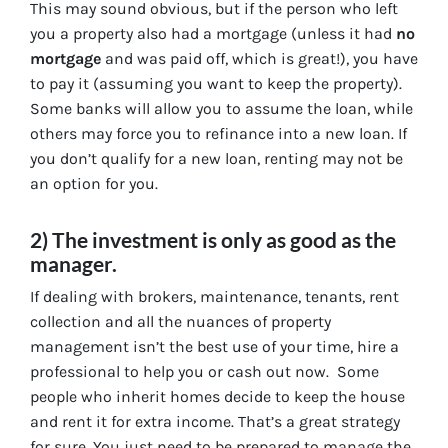
This may sound obvious, but if the person who left
you a property also had a mortgage (unless it had
no
mortgage
and was paid off, which is great!), you have
to pay it (assuming you want to keep the property).
Some banks will allow you to assume the loan, while
others may force you to refinance into a new loan. If
you don’t qualify for a new loan, renting may not be
an option for you.
2) The investment is only as good as the
manager.
If dealing with brokers, maintenance, tenants, rent
collection and all the nuances of property
management isn’t the best use of your time, hire a
professional to help you or cash out now. Some
people who inherit homes decide to keep the house
and rent it for extra income. That’s a great strategy
for sure. You just need to be prepared to manage the