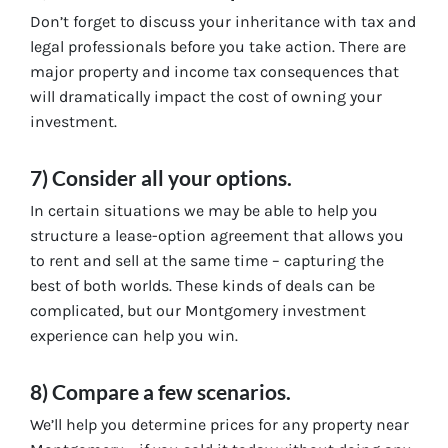
Don’t forget to discuss your inheritance with tax and
legal professionals before you take action. There are
major property and income tax consequences that
will dramatically impact the cost of owning your
investment.
7) Consider all your options.
In certain situations we may be able to help you
structure a lease-option agreement that allows you
to rent and sell at the same time – capturing the
best of both worlds. These kinds of deals can be
complicated, but our Montgomery investment
experience can help you win.
8) Compare a few scenarios.
We’ll help you determine prices for any property near