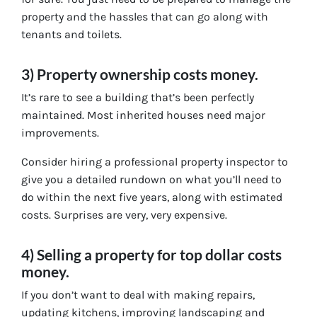
property and the hassles that can go along with
tenants and toilets.
3) Property ownership costs money.
It’s rare to see a building that’s been perfectly
maintained. Most inherited houses need major
improvements.
Consider hiring a professional property inspector to
give you a detailed rundown on what you’ll need to
do within the next five years, along with estimated
costs. Surprises are very, very expensive.
4) Selling a property for top dollar costs
money.
If you don’t want to deal with making repairs,
updating kitchens, improving landscaping and