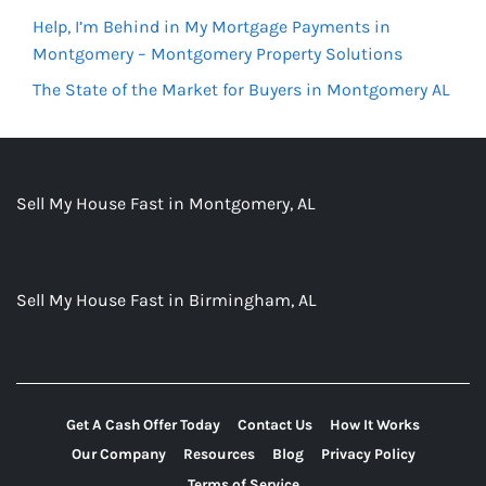
Help, I’m Behind in My Mortgage Payments in
Montgomery – Montgomery Property Solutions
The State of the Market for Buyers in Montgomery AL
Sell My House Fast in Montgomery, AL
Sell My House Fast in Birmingham, AL
Get A Cash Offer Today
Contact Us
How It Works
Our Company
Resources
Blog
Privacy Policy
Terms of Service