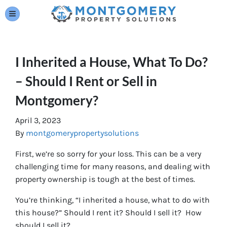
TOGGLE MENU
I Inherited a House, What To Do?
– Should I Rent or Sell in
Montgomery?
April 3, 2023
By
montgomerypropertysolutions
First, we’re so sorry for your loss. This can be a very
challenging time for many reasons, and dealing with
property ownership is tough at the best of times.
You’re thinking, “I inherited a house, what to do with
this house?” Should I rent it? Should I sell it? How
should I sell it?