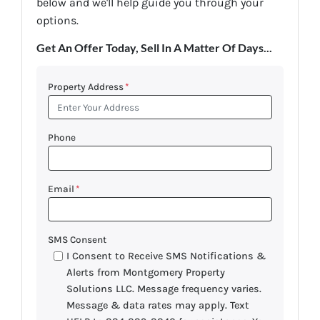
below and we'll help guide you through your
options.
Get An Offer Today, Sell In A Matter Of Days...
Property Address
*
Phone
Email
*
SMS Consent
I Consent to Receive SMS Notifications &
Alerts from Montgomery Property
Solutions LLC. Message frequency varies.
Message & data rates may apply. Text