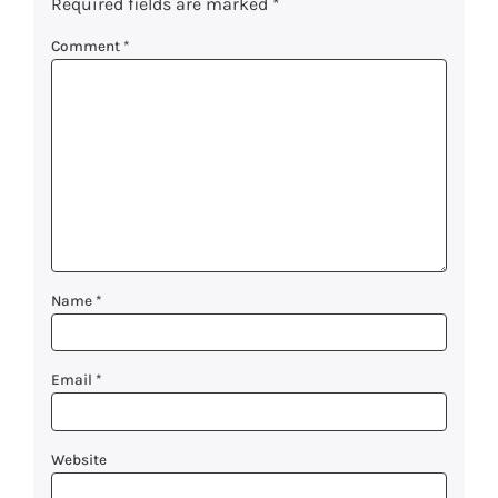
Required fields are marked
*
Comment
*
Name
*
Email
*
Website