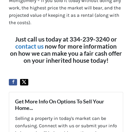
Montgomery – if you sold it today without doing any
work, the highest price the market will bear, and the
projected value of keeping it as a rental (along with
the costs).
Just call us today at 334-239-3240 or
contact us
now for more information
on how we can make you a fair cash offer
on your inherited house today!
Get More Info On Options To Sell Your
Home...
Selling a property in today's market can be
confusing. Connect with us or submit your info