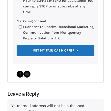
HELP to 334-239-3240 for assistance. You
can reply STOP to unsubscribe at any
time.
Marketing Consent
I Consent to Receive Occasional Marketing
Communication from Montgomery
Property Solutions LLC
Facebook
Instagram
Leave a Reply
Your email address will not be published.