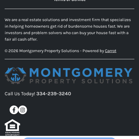
We are a real estate solutions and investment firm that specializes
in helping homeowners get rid of burdensome houses fast. We are
investors and problem solvers who can buy your house fast with a
fair all cash offer.
© 2026 Montgomery Property Solutions - Powered by
Carrot
Call Us Today!
334-239-3240
Facebook
Instagram