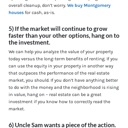
overall cleanup, don’t worry.
We buy Montgomery
houses
for cash, as-is.
5) If the market will continue to grow
faster than your other options, hang on to
the investment.
We can help you analyze the value of your property
today versus the long-term benefits of renting. If you
can use the equity in your property in another way
that outpaces the performance of the real estate
market, you should. If you don’t have anything better
to do with the money and the neighborhood is rising
in value, hang on – real estate can be a great
investment if you know how to correctly read the
market.
6) Uncle Sam wants a piece of the action.