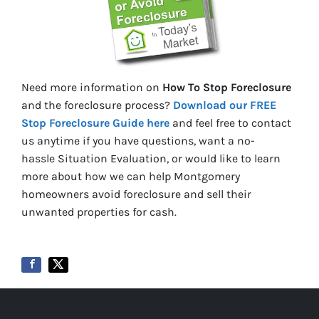
Need more information on
How To Stop Foreclosure
and the foreclosure process?
Download our FREE
Stop Foreclosure Guide here
and feel free to contact
us anytime if you have questions, want a no-
hassle Situation Evaluation, or would like to learn
more about how we can help Montgomery
homeowners avoid foreclosure and sell their
unwanted properties for cash.