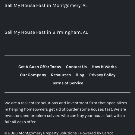
Sell My House Fast in Montgomery, AL
Sell My House Fast in Birmingham, AL
Get A Cash Offer Today
Contact Us
How It Works
Our Company
Resources
Blog
Privacy Policy
Terms of Service
We are a real estate solutions and investment firm that specializes
in helping homeowners get rid of burdensome houses fast. We are
investors and problem solvers who can buy your house fast with a
fair all cash offer.
© 2026 Montgomery Property Solutions - Powered by
Carrot