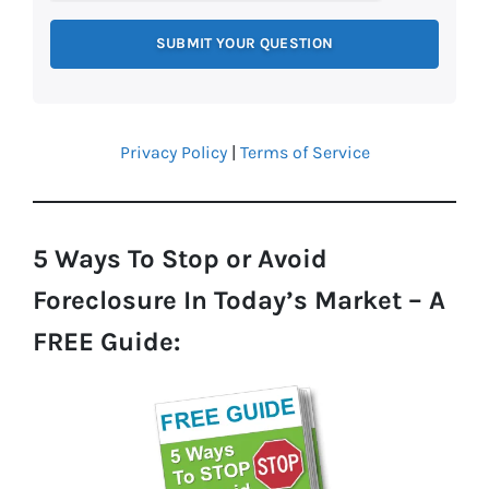
Privacy Policy
|
Terms of Service
5 Ways To Stop or Avoid
Foreclosure In Today’s Market – A
FREE Guide: