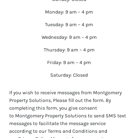
Monday: 9 am – 4 pm
Tuesday: 9 am – 4 pm
Wednesday: 9 am – 4 pm
Thursday: 9 am – 4 pm
Friday: 9 am – 4 pm
Saturday: Closed
If you wish to receive messages from Montgomery
Property Solutions, Please fill out the form. By
completing this form, you give consent
to Montgomery Property Solutions to send SMS text
messages to facilitate the message service
according to our Terms and Conditions and