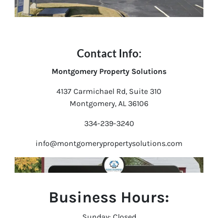
Contact Info:
Montgomery Property Solutions
4137 Carmichael Rd, Suite 310
Montgomery, AL 36106
334-239-3240
info@montgomerypropertysolutions.com
Business Hours:
Sunday: Closed