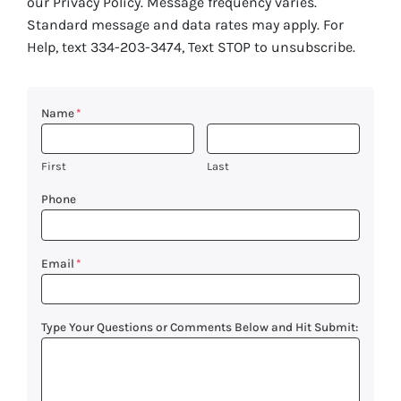
our Privacy Policy. Message frequency varies.
Standard message and data rates may apply. For
Help, text 334-203-3474, Text STOP to unsubscribe.
Name
*
First
Last
Phone
Email
*
Type Your Questions or Comments Below and Hit Submit: