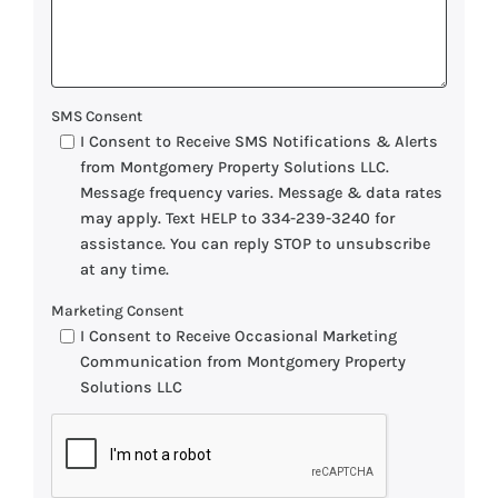
SMS Consent
I Consent to Receive SMS Notifications & Alerts
from Montgomery Property Solutions LLC.
Message frequency varies. Message & data rates
may apply. Text HELP to 334-239-3240 for
assistance. You can reply STOP to unsubscribe
at any time.
Marketing Consent
I Consent to Receive Occasional Marketing
Communication from Montgomery Property
Solutions LLC