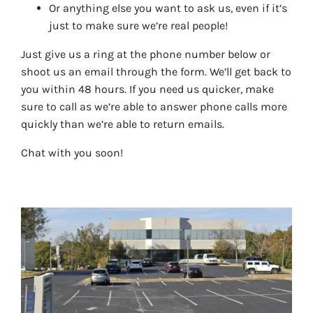
Or anything else you want to ask us, even if it’s
just to make sure we’re real people!
Just give us a ring at the phone number below or
shoot us an email through the form. We’ll get back to
you within 48 hours. If you need us quicker, make
sure to call as we’re able to answer phone calls more
quickly than we’re able to return emails.
Chat with you soon!