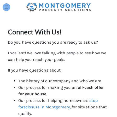
TOGGLE MENU
Connect With Us!
Do you have questions you are ready to ask us?
Excellent! We love talking with people to see how we
can help you reach your goals.
If you have questions about:
The history of our company and who we are.
Our process for making you an
all-cash offer
for your house
.
Our process for helping homeowners
stop
foreclosure in Montgomery
, for situations that
qualify.