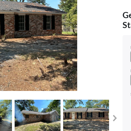
Ge
St