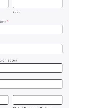
Last
fono
*
cion actual