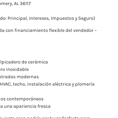
mery, AL 36117
do: Principal, Intereses, Impuestos y Seguro)
da con financiamiento flexible del vendedor –
alpicadero de cerámica
ro inoxidable
mpotradas modernas
HVAC, techo, instalación eléctrica y plomería
ados contemporáneos
ara una apariencia fresca