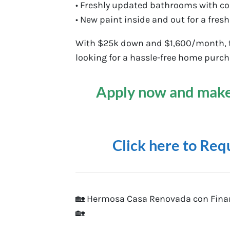
• Freshly updated bathrooms with c
• New paint inside and out for a fresh
With $25k down and $1,600/month, th
looking for a hassle-free home purch
Apply now and make
Click here to Req
🏡 Hermosa Casa Renovada con Finan
🏡