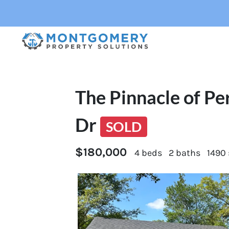
The Pinnacle of Pe
Dr
SOLD
$180,000
4 beds
2 baths
1490 