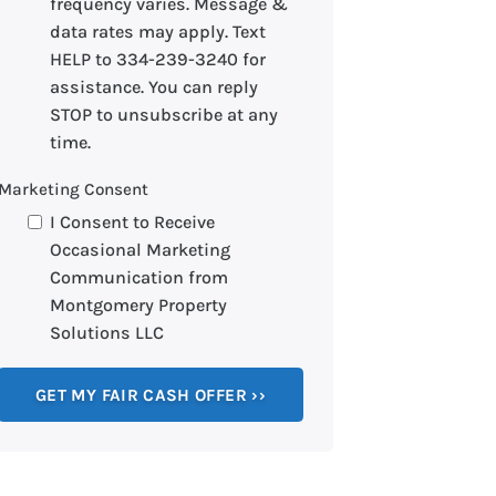
frequency varies. Message &
data rates may apply. Text
HELP to 334-239-3240 for
assistance. You can reply
STOP to unsubscribe at any
time.
Marketing Consent
I Consent to Receive
Occasional Marketing
Communication from
Montgomery Property
Solutions LLC