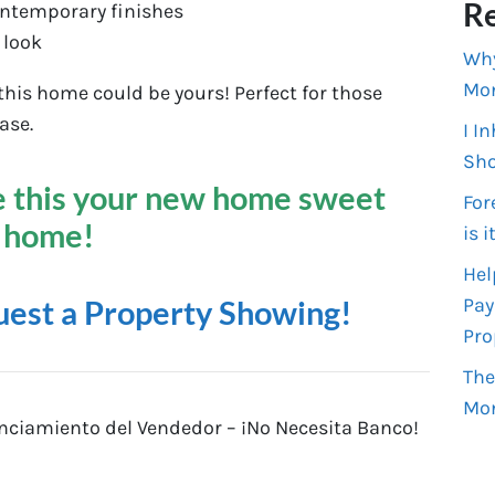
Re
ontemporary finishes
 look
Why
Mo
is home could be yours! Perfect for those
ase.
I I
Sho
 this your new home sweet
For
home!
is i
Hel
Pay
uest a Property Showing!
Pro
The
Mo
ciamiento del Vendedor – ¡No Necesita Banco!