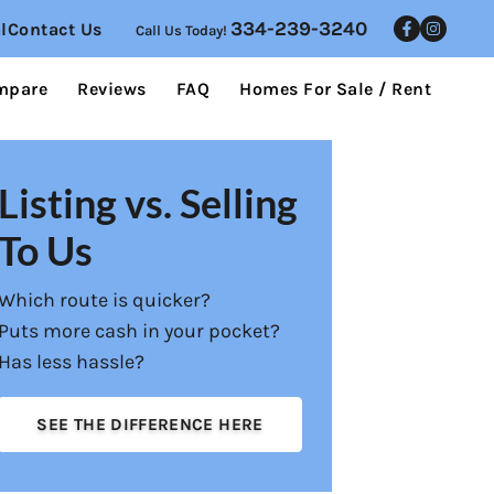
334-239-3240
l
Contact Us
Call Us Today!
Facebo
Inst
mpare
Reviews
FAQ
Homes For Sale / Rent
Listing vs. Selling
To Us
Which route is quicker?
Puts more cash in your pocket?
Has less hassle?
SEE THE DIFFERENCE HERE