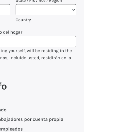
State / Province / Region
Country
o del hogar
ng yourself, will be residing in the
s, incluido usted, residirán en la
fo
ado
abajadores por cuenta propia
empleados