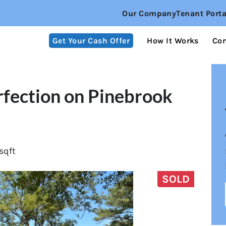
Our Company
Tenant Porta
Get Your Cash Offer
How It Works
Co
rfection on Pinebrook
sqft
SOLD