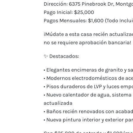
Dirección: 6375 Pinebrook Dr, Montgo
Pago Inicial: $25,000
Pagos Mensuales: $1,600 (Todo Inclui
¡Múdate a esta casa recién actualiza
no se requiere aprobación bancaria!
✨ Destacados:
• Elegantes encimeras de granito y s
• Modernos electrodomésticos de ace
• Pisos duraderos de LVP y luces e
• Nuevo calentador de agua, sistema 
actualizada
• Baños recién renovados con acab
• Nueva pintura interior y exterior p