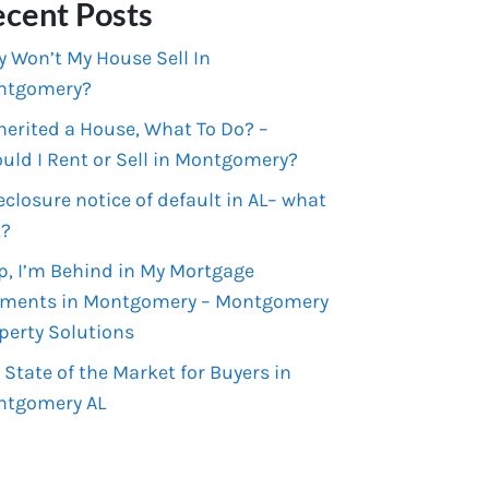
cent Posts
 Won’t My House Sell In
ntgomery?
nherited a House, What To Do? –
uld I Rent or Sell in Montgomery?
eclosure notice of default in AL– what
t?
p, I’m Behind in My Mortgage
ments in Montgomery – Montgomery
perty Solutions
 State of the Market for Buyers in
ntgomery AL