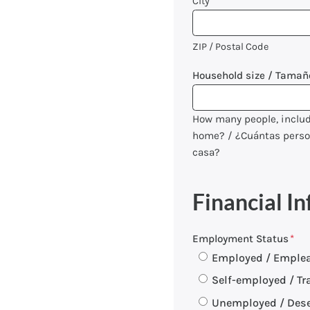
City
ZIP / Postal Code
Household size / Tamañ
How many people, includi
home? / ¿Cuántas persona
casa?
Financial In
Employment Status
*
Employed / Emple
Self-employed / Tr
Unemployed / Des