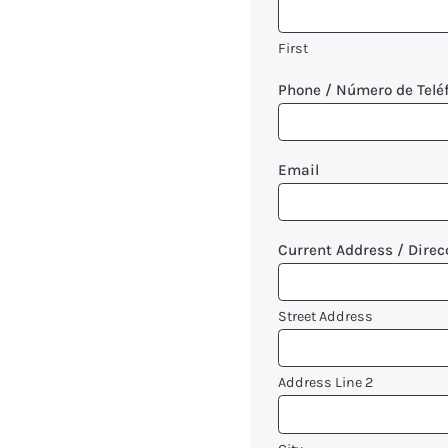
First
Phone / Número de Telé
Email
Current Address / Direc
Street Address
Address Line 2