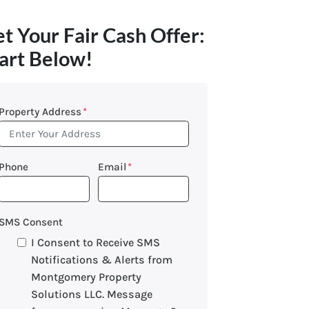
t Your Fair Cash Offer:
art Below!
Property Address
*
Phone
Email
*
SMS Consent
I Consent to Receive SMS
Notifications & Alerts from
Montgomery Property
Solutions LLC. Message