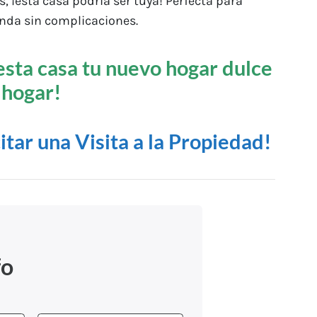
 ¡esta casa podría ser tuya! Perfecta para
nda sin complicaciones.
esta casa tu nuevo hogar dulce
hogar!
citar una Visita a la Propiedad!
fo