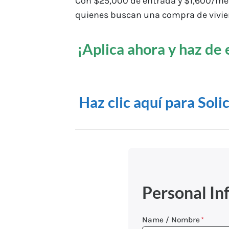
Con $25,000 de entrada y $1,600/mes,
quienes buscan una compra de vivie
¡Aplica ahora y haz de 
Haz clic aquí para Soli
Personal In
Name / Nombre
*