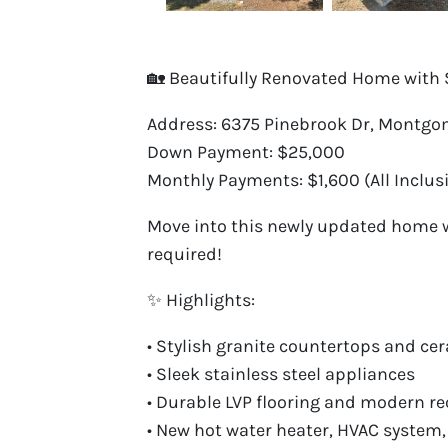
🏡 Beautifully Renovated Home with 
Address: 6375 Pinebrook Dr, Montgom
Down Payment: $25,000
Monthly Payments: $1,600 (All Inclusi
Move into this newly updated home wi
required!
✨ Highlights:
• Stylish granite countertops and c
• Sleek stainless steel appliances
• Durable LVP flooring and modern re
• New hot water heater, HVAC system,