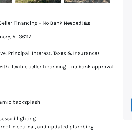
Seller Financing – No Bank Needed! 🏡
ery, AL 36117
ve: Principal, Interest, Taxes & Insurance)
th flexible seller financing – no bank approval
eramic backsplash
cessed lighting
 roof, electrical, and updated plumbing